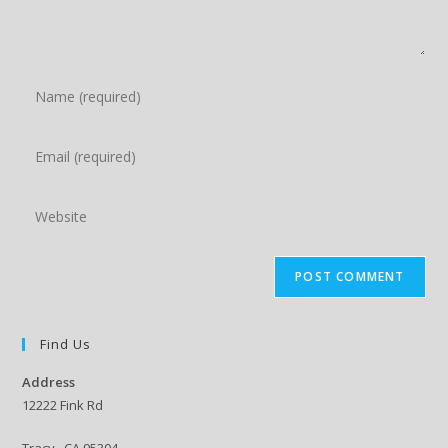
Enter
your
name
Enter
or
your
username
email
Enter
to
address
your
comment
to
website
comment
URL
(optional)
Find Us
Address
12222 Fink Rd