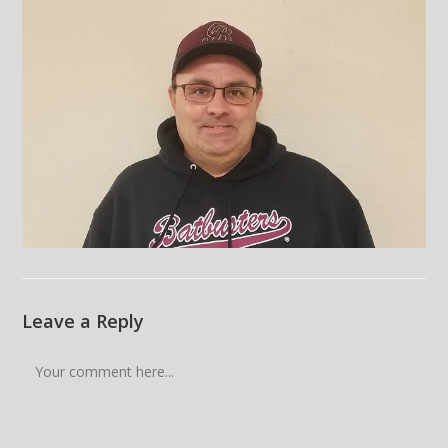
Leave a Reply
Comment