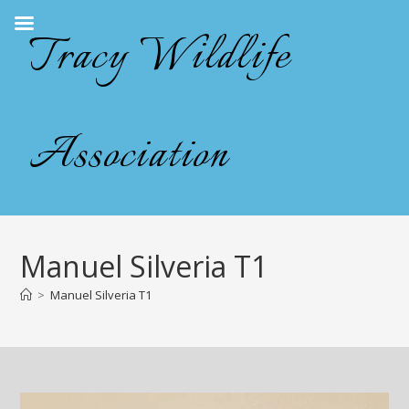
Skip
Tracy Wildlife
to
content
Association
Manuel Silveria T1
>
Manuel Silveria T1