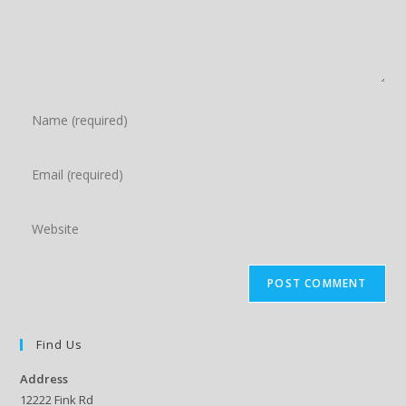
Enter
your
name
Enter
or
your
username
email
Enter
to
address
your
comment
to
website
comment
URL
(optional)
Find Us
Address
12222 Fink Rd