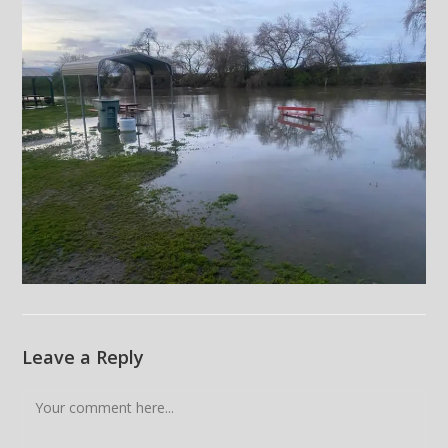
Leave a Reply
Comment