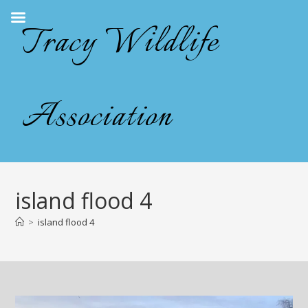
Skip
Tracy Wildlife
to
content
Association
island flood 4
>
island flood 4