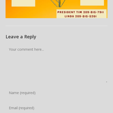
Leave a Reply
Comment
Enter
your
name
Enter
or
your