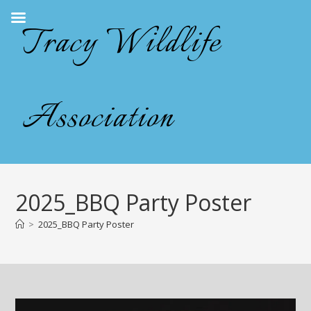
Skip
Tracy Wildlife
to
content
Association
2025_BBQ Party Poster
>
2025_BBQ Party Poster