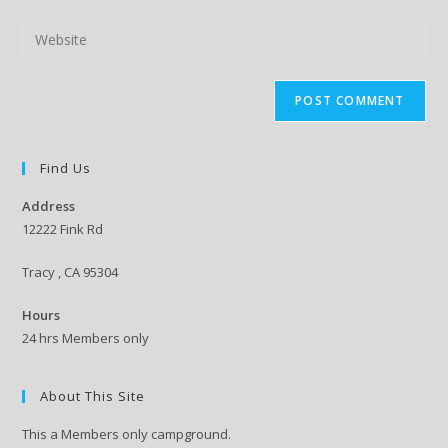
username
email
Enter
to
address
your
comment
to
website
comment
URL
(optional)
Find Us
Address
12222 Fink Rd
Tracy , CA 95304
Hours
24 hrs Members only
About This Site
This a Members only campground.